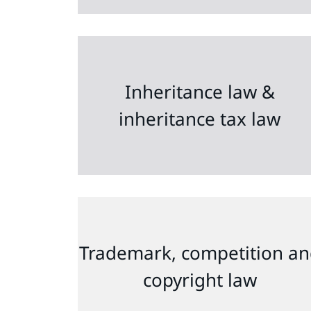
Inheritance law &
inheritance tax law
Trademark, competition a
copyright law