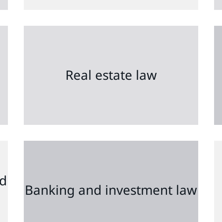
Real estate law
nd
Banking and investment law