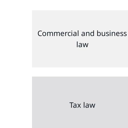
Commercial and business
law
Tax law