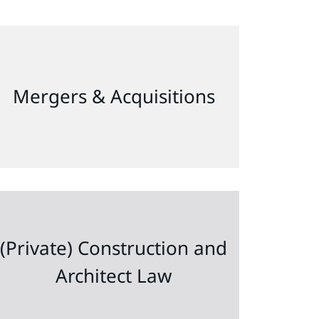
Mergers & Acquisitions
(Private) Construction and
Architect Law