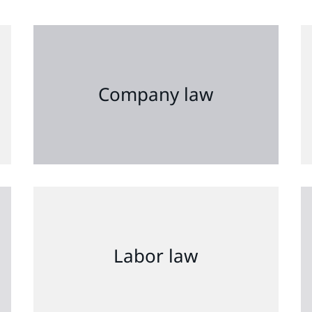
Company law
Labor law