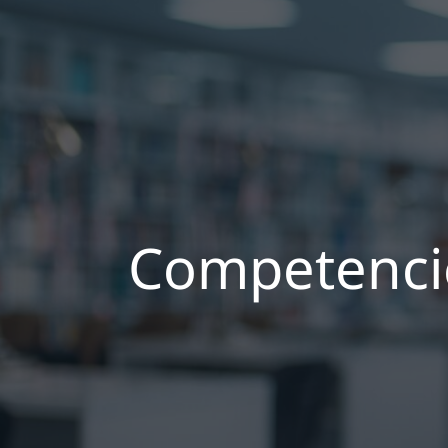
Competenci