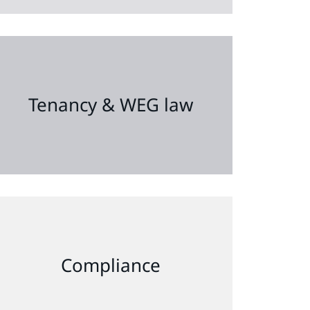
Tenancy & WEG law
Compliance